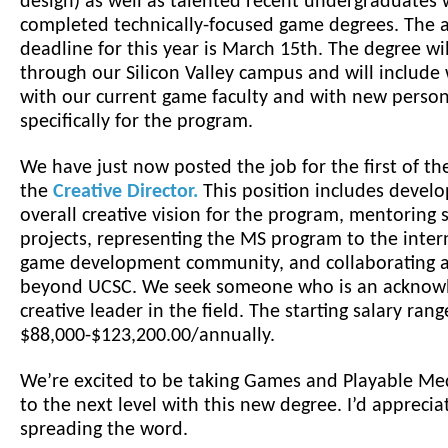
design) as well as talented recent undergraduates
completed technically-focused game degrees. The a
deadline for this year is March 15th. The degree wil
through our Silicon Valley campus and will include
with our current game faculty and with new person
specifically for the program.
We have just now posted the job for the first of th
the
Creative Director.
This position includes develo
overall creative vision for the program, mentoring 
projects, representing the MS program to the inter
game development community, and collaborating a
beyond UCSC. We seek someone who is an acknow
creative leader in the field. The starting salary rang
$88,000-$123,200.00/annually.
We’re excited to be taking Games and Playable Me
to the next level with this new degree. I’d apprecia
spreading the word.