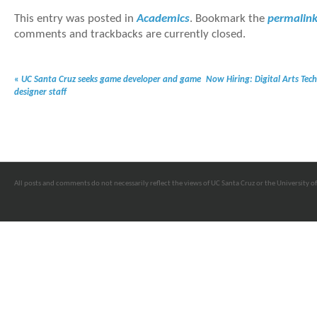
This entry was posted in
Academics
. Bookmark the
permalin
comments and trackbacks are currently closed.
«
UC Santa Cruz seeks game developer and game
Now Hiring: Digital Arts Tec
designer staff
All posts and comments do not necessarily reflect the views of UC Santa Cruz or the University of