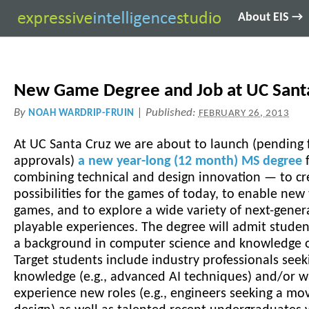
About EIS →
New Game Degree and Job at UC Sant
By
|
Published:
NOAH WARDRIP-FRUIN
FEBRUARY 26, 2013
At UC Santa Cruz we are about to launch (pending f
approvals)
a new year-long (12 month) MS degree
f
combining technical and design innovation — to cr
possibilities for the games of today, to enable new
games, and to explore a wide variety of next-gener
playable experiences. The degree will admit stude
a background in computer science and knowledge 
Target students include industry professionals see
knowledge (e.g., advanced AI techniques) and/or w
experience new roles (e.g., engineers seeking a mo