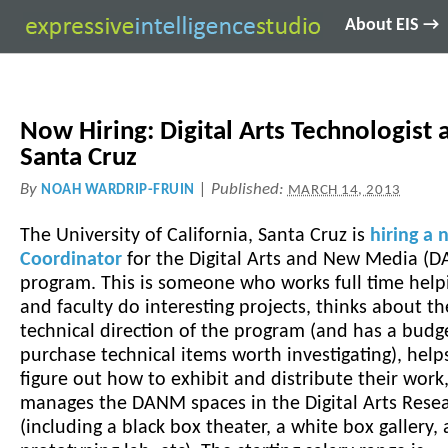
About EIS →
Now Hiring: Digital Arts Technologist 
Santa Cruz
By
|
Published:
NOAH WARDRIP-FRUIN
MARCH 14, 2013
The University of California, Santa Cruz is
hiring a 
Coordinator
for the Digital Arts and New Media 
program. This is someone who works full time help
and faculty do interesting projects, thinks about th
technical direction of the program (and has a budg
purchase technical items worth investigating), help
figure out how to exhibit and distribute their work
manages the DANM spaces in the Digital Arts Rese
(including a black box theater, a white box gallery, 