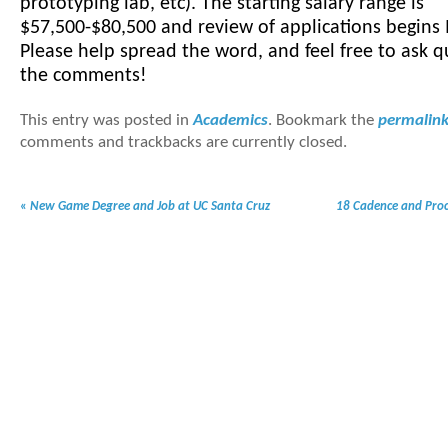
prototyping lab, etc). The starting salary range is
$57,500-$80,500 and review of applications begins
Please help spread the word, and feel free to ask q
the comments!
This entry was posted in
Academics
. Bookmark the
permalin
comments and trackbacks are currently closed.
«
New Game Degree and Job at UC Santa Cruz
18 Cadence and Proc