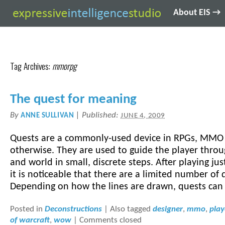
About EIS →
Tag Archives:
mmorpg
The quest for meaning
By
|
Published:
ANNE SULLIVAN
JUNE 4, 2009
Quests are a commonly-used device in RPGs, MMO
otherwise. They are used to guide the player throu
and world in small, discrete steps. After playing ju
it is noticeable that there are a limited number of
Depending on how the lines are drawn, quests can 
Posted in
Deconstructions
|
Also tagged
designer
,
mmo
,
play
of warcraft
,
wow
|
Comments closed