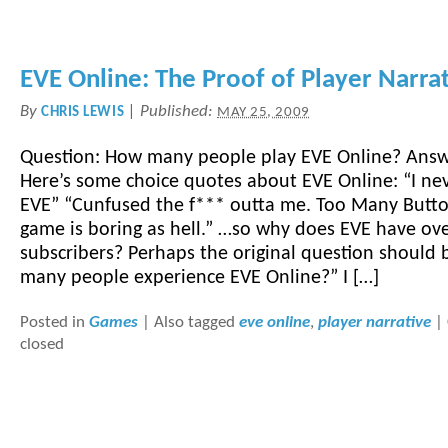
EVE Online: The Proof of Player Narra
By
|
Published:
CHRIS LEWIS
MAY 25, 2009
Question: How many people play EVE Online? Ans
Here’s some choice quotes about EVE Online: “I nev
EVE” “Cunfused the f*** outta me. Too Many Button
game is boring as hell.” …so why does EVE have ov
subscribers? Perhaps the original question should
many people experience EVE Online?” I […]
Posted in
Games
|
Also tagged
eve online
,
player narrative
|
closed