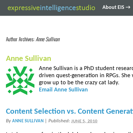
About EIS →
Author Archives:
Anne Sullivan
Anne Sullivan
Anne Sullivan is a PhD student resear
driven quest-generation in RPGs. She
grow up to be the crazy cat lady.
Email
Anne
Sullivan
Content Selection vs. Content Genera
By
|
Published:
ANNE SULLIVAN
JUNE 5, 2010