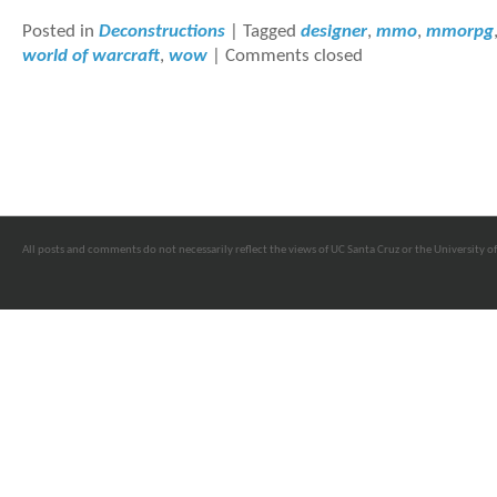
Posted in
Deconstructions
|
Tagged
designer
,
mmo
,
mmorpg
world of warcraft
,
wow
|
Comments closed
All posts and comments do not necessarily reflect the views of UC Santa Cruz or the University of