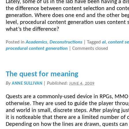
Lately, some of us in the lab have been having a di
the difference between content selection and cont
generation. Where does one end and the other be
level, procedural content generation uses content s
what’s the difference?
Posted in
Academics
,
Deconstructions
|
Tagged
ai
,
content se
procedural content generation
|
Comments closed
The quest for meaning
By
|
Published:
ANNE SULLIVAN
JUNE 4, 2009
Quests are a commonly-used device in RPGs, MMO
otherwise. They are used to guide the player throu
and world in small, discrete steps. After playing ju
it is noticeable that there are a limited number of
Depending on how the lines are drawn, quests can 