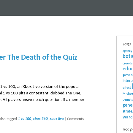
Tags
agency
er The Death of the Quiz
bot
crowds
educ
game d
intera
g 1 vs 100, an Xbox Live version of the popular
effect
al 1 vs 100 pits a contestant, dubbed The One,
Michae
. All players answer each question. If a member
uemats
gene
strate
warc
Also tagged
1 vs 100
,
xbox 360
,
xbox live
|
Comments
RSS f