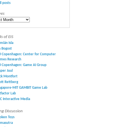
ll posts
ves
es
ds of EIS
mián Isla
n Bogost
U Copenhagen: Center for Computer
mes Research
U Copenhagen: Game AI Group
sper Juul
ck Montfort
ott Rettberg
ngapore-MIT GAMBIT Game Lab
ltfactor Lab
C Interactive Media
g Discussion
oken Toys
masutra