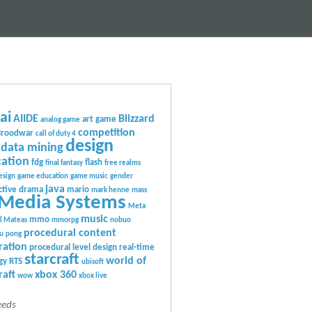
ai
AIIDE
Blizzard
art game
analog game
competition
Broodwar
call of duty 4
design
data mining
ation
fdg
flash
final fantasy
free realms
esign
game education
game music
gender
java
ctive drama
mario
mark henne
mass
Media Systems
Meta
music
mmo
l Mateas
mmorpg
nobuo
procedural content
u
pong
ration
procedural level design
real-time
starcraft
world of
gy
RTS
ubisoft
raft
xbox 360
wow
xbox live
eeds