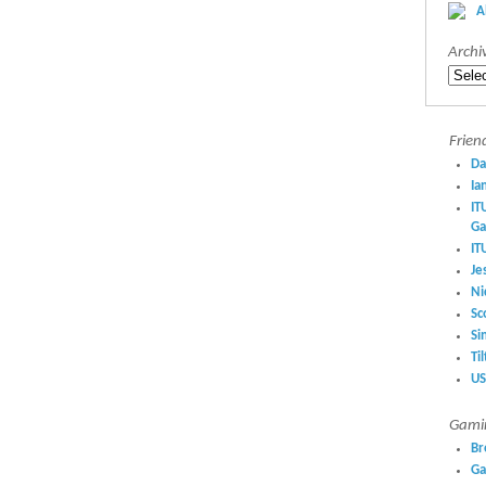
A
Archi
Archiv
Frien
Da
Ia
IT
Ga
IT
Je
Ni
Sc
Si
Ti
US
Gamin
Br
Ga