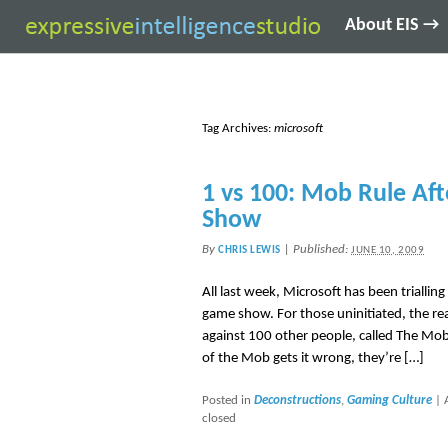
About EIS →
Tag Archives:
microsoft
1 vs 100: Mob Rule Aft
Show
By
|
Published:
CHRIS LEWIS
JUNE 10, 2009
All last week, Microsoft has been triallin
game show. For those uninitiated, the re
against 100 other people, called The Mob
of the Mob gets it wrong, they’re […]
Posted in
Deconstructions
,
Gaming Culture
|
closed