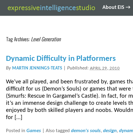
About EIS →
Tag Archives:
Level Generation
Dynamic Difficulty in Platformers
By
|
Published:
MARTIN JENNINGS-TEATS
APRIL 29, 2010
We’ve all played, and been frustrated by, games th
difficult for us (Demon’s Souls) or games that were
(Smurfs: Rescue In Gargamel’s Castle). In fact, for
it’s an immense design challenge to create levels t
enjoyed by both skilled players and noobs. Wouldn’
for […]
Posted in
Games
|
Also tagged
demon's souls
,
design
,
dynami