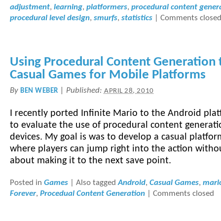
adjustment
,
learning
,
platformers
,
procedural content gener
procedural level design
,
smurfs
,
statistics
|
Comments close
Using Procedural Content Generation 
Casual Games for Mobile Platforms
By
|
Published:
BEN WEBER
APRIL 28, 2010
I recently ported Infinite Mario to the Android pla
to evaluate the use of procedural content generati
devices. My goal is was to develop a casual platfo
where players can jump right into the action witho
about making it to the next save point.
Posted in
Games
|
Also tagged
Android
,
Casual Games
,
mari
Forever
,
Procedual Content Generation
|
Comments closed