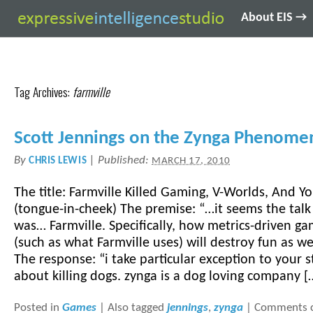
About EIS →
Tag Archives:
farmville
Scott Jennings on the Zynga Phenom
By
|
Published:
CHRIS LEWIS
MARCH 17, 2010
The title: Farmville Killed Gaming, V-Worlds, And Y
(tongue-in-cheek) The premise: “…it seems the tal
was… Farmville. Specifically, how metrics-driven g
(such as what Farmville uses) will destroy fun as we
The response: “i take particular exception to your 
about killing dogs. zynga is a dog loving company [
Posted in
Games
|
Also tagged
jennings
,
zynga
|
Comments c