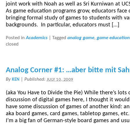
joint work with Noah as well as Sri Kurniwan at U
As game education programs grow, educators face 
bringing formal study of games to students with va
backgrounds. In particular, educators must […]
Posted in
Academics
|
Tagged
analog game
,
game education
closed
Analog Corner #1: …aber bitte mit Sa
By
|
Published:
KEN
JULY 10, 2009
(aka You Have to Divide the Pie) While there’s lots 
discussion of digital games here, I thought it would
have some discussion of games of another kind: a
aka board games, card games, tabletop games, etc. 
I’m a big fan of German-style board games and usu