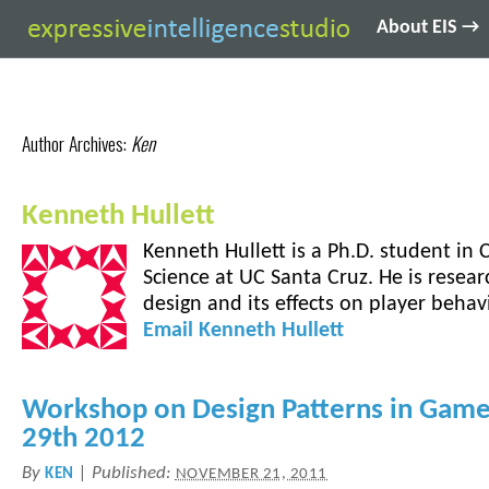
About EIS →
Author Archives:
Ken
Kenneth Hullett
Kenneth Hullett is a Ph.D. student in
Science at UC Santa Cruz. He is resear
design and its effects on player behavi
Email
Kenneth
Hullett
Workshop on Design Patterns in Gam
29th 2012
By
|
Published:
KEN
NOVEMBER 21, 2011