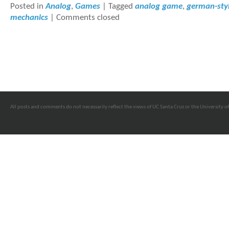
Posted in
Analog
,
Games
|
Tagged
analog game
,
german-sty
mechanics
|
Comments closed
All posts and comments do not necessarily reflect the views of UC Santa Cruz or the University of