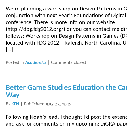
We’re planning a workshop on Design Patterns in 
conjunction with next year’s Foundations of Digita
conference. There is more info on our website
(http://dpg.fdg2012.org/) or you can contact me dir
follows: Workshop on Design Patterns in Games (D
located with FDG 2012 – Raleigh, North Carolina, 
[…]
Posted in
Academics
|
Comments closed
Better Game Studies Education the C
Way
By
|
Published:
KEN
JULY 22, 2009
Following Noah’s lead, I thought I’d post the exten
and ask for comments on my upcoming DiGRA paper