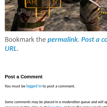
Bookmark the
permalink
.
Post a 
URL
.
Post a Comment
You must be
logged in
to post a comment.
Some comments may be placed in a moderation queue and will app