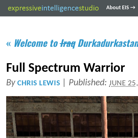
About EIS →
«
Welcome to
Iraq
Durkadurkasta
Full Spectrum Warrior
By
|
Published:
CHRIS LEWIS
JUNE 25