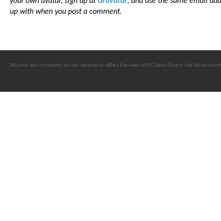
your own avatar, sign up at
Gravatar
, and use the same email add
up with when you post a comment.
All posts and comments do not necessarily reflect the views of UC Santa Cruz or the University of