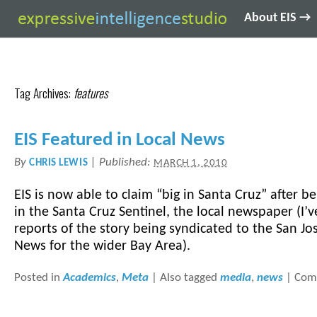
About EIS →
Tag Archives:
features
EIS Featured in Local News
By
|
Published:
CHRIS LEWIS
MARCH 1, 2010
EIS is now able to claim “big in Santa Cruz” after b
in the Santa Cruz Sentinel, the local newspaper (I’
reports of the story being syndicated to the San J
News for the wider Bay Area).
Posted in
Academics
,
Meta
|
Also tagged
media
,
news
|
Com