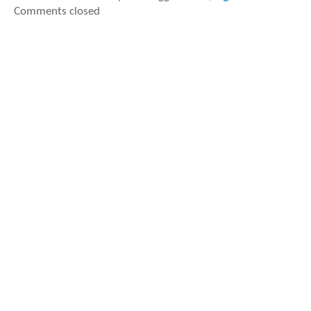
Comments closed