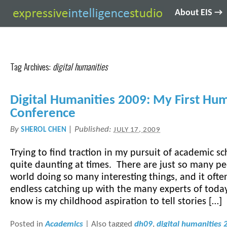
About EIS →
Tag Archives:
digital humanities
Digital Humanities 2009: My First Hum
Conference
By
|
Published:
SHEROL CHEN
JULY 17, 2009
Trying to find traction in my pursuit of academic sc
quite daunting at times. There are just so many pe
world doing so many interesting things, and it often
endless catching up with the many experts of toda
know is my childhood aspiration to tell stories […]
Posted in
Academics
|
Also tagged
dh09
,
digital humanities 