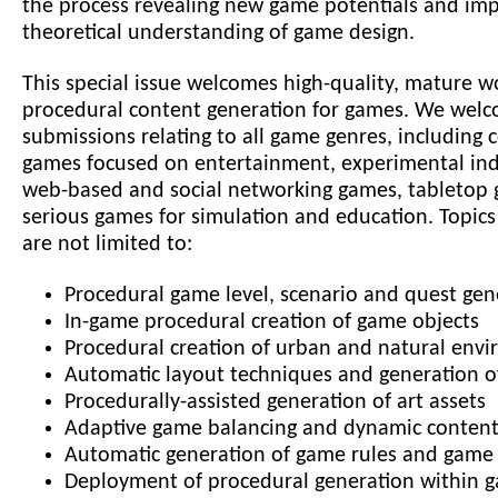
the process revealing new game potentials and im
theoretical understanding of game design.
This special issue welcomes high-quality, mature w
procedural content generation for games. We wel
submissions relating to all game genres, including
games focused on entertainment, experimental ind
web-based and social networking games, tabletop
serious games for simulation and education. Topics
are not limited to:
Procedural game level, scenario and quest gen
In-game procedural creation of game objects
Procedural creation of urban and natural env
Automatic layout techniques and generation of
Procedurally-assisted generation of art assets
Adaptive game balancing and dynamic content
Automatic generation of game rules and game 
Deployment of procedural generation within 