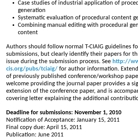
Case studies of industrial application of proce
generation
Systematic evaluation of procedural content g
Combining manual editing with procedural gen
content
Authors should follow normal T-CIAIG guidelines fo
submissions, but clearly identify their papers for th
issue during the submission process. See
http://w
cis.org/pubs/tciaig/
for author information. Exten
of previously published conference/workshop pape
welcome providing the journal paper provides a sig
extension of the conference paper, and is accompa
covering letter explaining the additional contributi
Deadline for submissions: November 1, 2010
Notification of Acceptance: January 15, 2011
Final copy due: April 15, 2011
Publication: June 2011