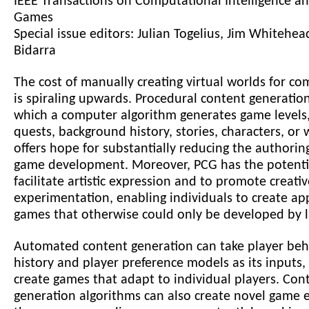
IEEE Transactions on Computational Intelligence an
Games
Special issue editors: Julian Togelius, Jim Whitehe
Bidarra
The cost of manually creating virtual worlds for c
is spiraling upwards. Procedural content generatio
which a computer algorithm generates game levels, 
quests, background history, stories, characters, or
offers hope for substantially reducing the authorin
game development. Moreover, PCG has the potenti
facilitate artistic expression and to promote creativ
experimentation, enabling individuals to create ap
games that otherwise could only be developed by l
Automated content generation can take player beh
history and player preference models as its inputs
create games that adapt to individual players. Con
generation algorithms can also create novel game 