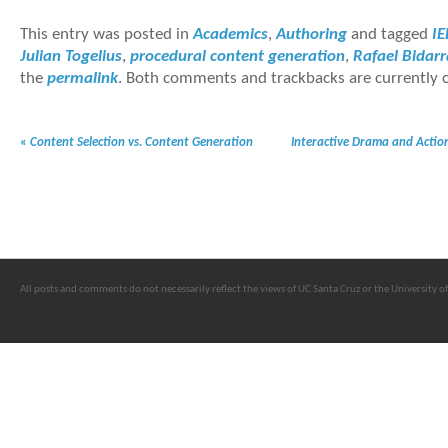
This entry was posted in
Academics
,
Authoring
and tagged
IE
Julian Togelius
,
procedural content generation
,
Rafael Bidarr
the
permalink
. Both comments and trackbacks are currently c
«
Content Selection vs. Content Generation
Interactive Drama and Action
All posts and comments do not necessarily reflect the views of UC Santa Cruz or the University of