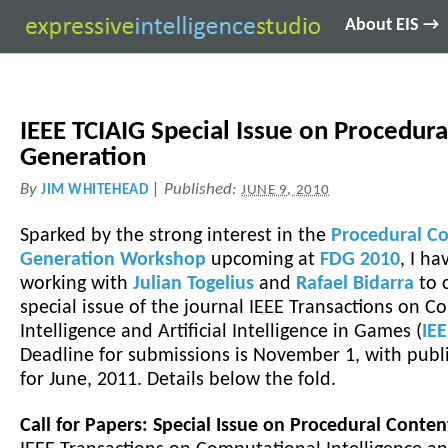
About EIS →
IEEE TCIAIG Special Issue on Procedur
Generation
By
|
Published:
JIM WHITEHEAD
JUNE 9, 2010
Sparked by the strong interest in the
Procedural C
Generation Workshop
upcoming at
FDG 2010
, I h
working with
Julian Togelius
and
Rafael Bidarra
to 
special issue of the journal IEEE Transactions on 
Intelligence and Artificial Intelligence in Games (
IE
Deadline for submissions is November 1, with publ
for June, 2011. Details below the fold.
Call for Papers: Special Issue on Procedural Conte