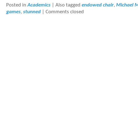
Posted in
Academics
|
Also tagged
endowed chair
,
Michael 
games
,
stunned
|
Comments closed