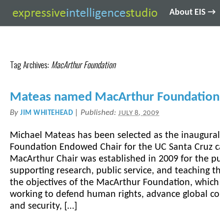
About EIS →
Tag Archives:
MacArthur Foundation
Mateas named MacArthur Foundation
By
|
Published:
JIM WHITEHEAD
JULY 8, 2009
Michael Mateas has been selected as the inaugura
Foundation Endowed Chair for the UC Santa Cruz 
MacArthur Chair was established in 2009 for the p
supporting research, public service, and teaching 
the objectives of the MacArthur Foundation, which
working to defend human rights, advance global co
and security, […]