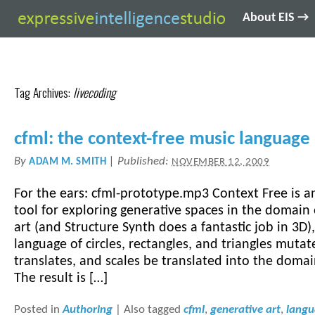
About EIS →
Tag Archives:
livecoding
cfml: the context-free music language
By
|
Published:
ADAM M. SMITH
NOVEMBER 12, 2009
For the ears: cfml-prototype.mp3 Context Free is a
tool for exploring generative spaces in the domain 
art (and Structure Synth does a fantastic job in 3D)
language of circles, rectangles, and triangles mutat
translates, and scales be translated into the doma
The result is […]
Posted in
Authoring
|
Also tagged
cfml
,
generative art
,
lang