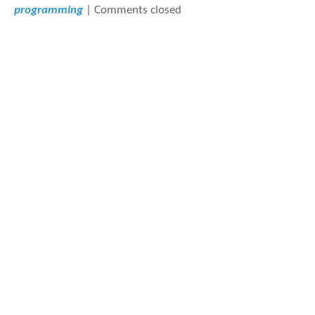
programming
|
Comments closed