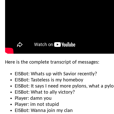
Here is the complete transcript of messages:
EISBot: Whats up with Savior recently?
EISBot: Tasteless is my homeboy
EISBot: It says I need more pylons, what a pyl
EISBot: What to ally victory?
Player: damn you
Player: im not stupid
EISBot: Wanna join my clan