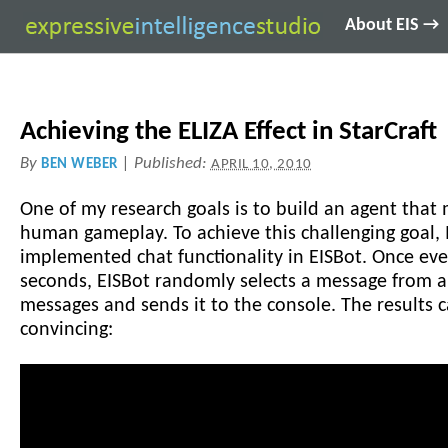
About EIS →
Achieving the ELIZA Effect in StarCraft
By
|
Published:
BEN WEBER
APRIL 10, 2010
One of my research goals is to build an agent that
human gameplay. To achieve this challenging goal, 
implemented chat functionality in EISBot. Once ever
seconds, EISBot randomly selects a message from a
messages and sends it to the console. The results 
convincing: