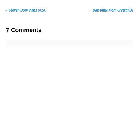
«
Steven Dow visits UCSC
Dan Kline from Crystal D
7
Comments