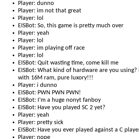
Player: dunno
Player: im not that great
Player: lol
EISBot: So, this game is pretty much over
Player: yeah
Player: lol
Player: im playing off race
Player: lol
EISBot: Quit wasting time, come kill me
EISBot: What kind of hardware are you using? 
with 16M ram, pure luxory!!!
Player: i dunno
EISBot: PWN PWN PWN!
EISBot: I’m a huge nonyt fanboy
EISBot: Have you played SC 2 yet?
Player: yeah
Player: pretty sick
EISBot: Have you ever played against a C playe
Player: nope