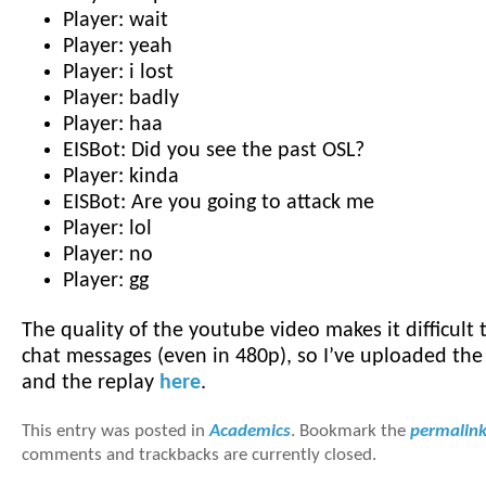
Player: wait
Player: yeah
Player: i lost
Player: badly
Player: haa
EISBot: Did you see the past OSL?
Player: kinda
EISBot: Are you going to attack me
Player: lol
Player: no
Player: gg
The quality of the youtube video makes it difficult 
chat messages (even in 480p), so I’ve uploaded t
and the replay
here
.
This entry was posted in
Academics
. Bookmark the
permalin
comments and trackbacks are currently closed.