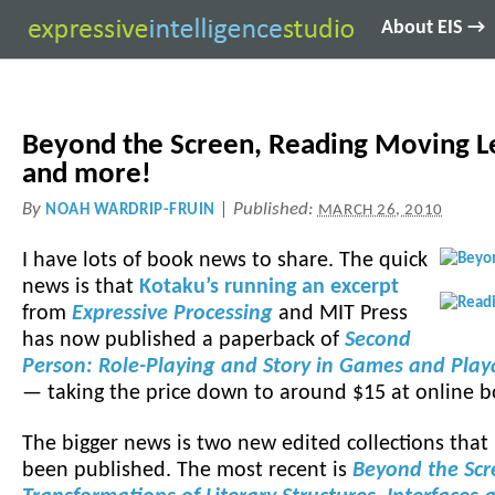
About EIS →
Beyond the Screen, Reading Moving Le
and more!
By
|
Published:
NOAH WARDRIP-FRUIN
MARCH 26, 2010
I have lots of book news to share. The quick
news is that
Kotaku’s running an excerpt
from
Expressive Processing
and MIT Press
has now published a paperback of
Second
Person: Role-Playing and Story in Games and Pla
— taking the price down to around $15 at online b
The bigger news is two new edited collections that 
been published. The most recent is
Beyond the Scr