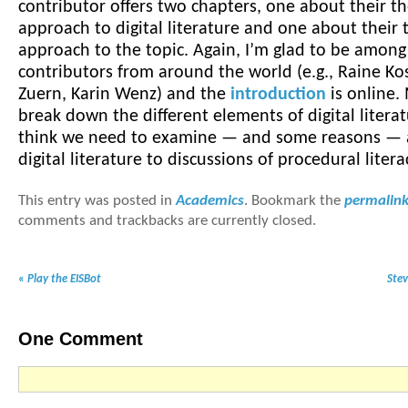
contributor offers two chapters, one about their th
approach to digital literature and one about their 
approach to the topic. Again, I’m glad to be amon
contributors from around the world (e.g., Raine K
Zuern, Karin Wenz) and the
introduction
is online.
break down the different elements of digital literat
think we need to examine — and some reasons — 
digital literature to discussions of procedural litera
This entry was posted in
Academics
. Bookmark the
permalin
comments and trackbacks are currently closed.
«
Play the EISBot
Ste
One
Comment