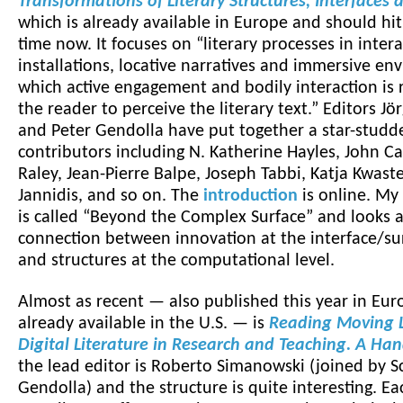
Transformations of Literary Structures, Interfaces
which is already available in Europe and should hi
time now. It focuses on “literary processes in intera
installations, locative narratives and immersive en
which active engagement and bodily interaction is
the reader to perceive the literary text.” Editors Jö
and Peter Gendolla have put together a star-studde
contributors including N. Katherine Hayles, John Ca
Raley, Jean-Pierre Balpe, Joseph Tabbi, Katja Kwaste
Jannidis, and so on. The
introduction
is online. My
is called “Beyond the Complex Surface” and looks a
connection between innovation at the interface/sur
and structures at the computational level.
Almost as recent — also published this year in Eur
already available in the U.S. — is
Reading Moving L
Digital Literature in Research and Teaching. A Ha
the lead editor is Roberto Simanowski (joined by S
Gendolla) and the structure is quite interesting. Ea