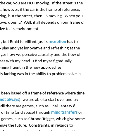
the car, you are NOT moving. If the street is the
however, if the car is the frame of reference,
ing, but the street, then, IS moving. When you
move, does it? Well, it all depends on our frame of
ative to its environment.
but Braid is brilliant (as its
reception
has to
o play and yet innovative and refreshing at the
nges how we perceive causality and the flow of
ses with my head. I find myself gradually
oming fluent in the new approaches
y lacking was in the ability to problem solve in
 been based off a frame of reference where time
 not always
), we are able to start over and try
ill there are games, such as Final Fantasy 8,
w of time (and space) through
mind transfers
or
nd games, such as Chrono Trigger, which give some
ange the future. Constraints, in regards to