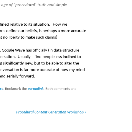
 age of “procedural” truth and simple
defined relative to its situation. How we
ns define our beliefs, is perhaps a more accurate
t no liberty to make such claims).
 Google Wave has officially (in data-structure
ation. Usually, I find people less inclined to
 significantly new, but to be able to alter the
conversation is far more accurate of how my mind
nd serially forward.
re
. Bookmark the
permalink
. Both comments and
Procedural Content Generation Workshop
»