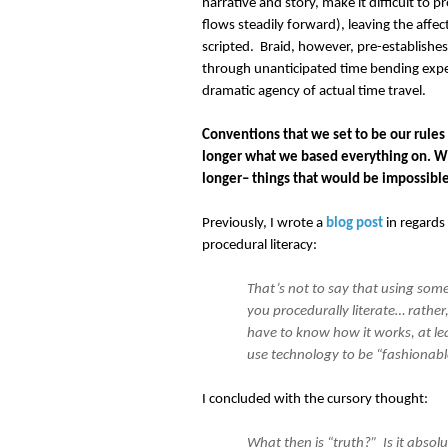
narrative and story, make it difficult t
flows steadily forward), leaving the affec
scripted. Braid, however, pre-establishes 
through unanticipated time bending experi
dramatic agency of actual time travel.
Conventions that we set to be our rules
longer what we based everything on. Wh
longer– things that would be impossible
Previously, I wrote a
blog post
in regards 
procedural literacy:
That’s not to say that using som
you procedurally literate… rather,
have to know how it works, at le
use technology to be “fashionable
I concluded with the cursory thought:
What then is “truth?” Is it absolu