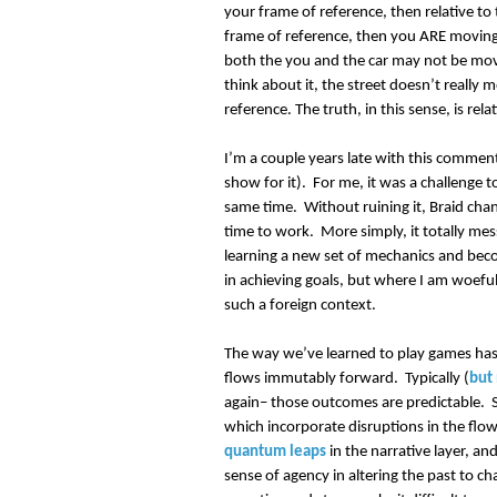
your frame of reference, then relative to 
frame of reference, then you ARE moving; 
both the you and the car may not be mov
think about it, the street doesn’t really 
reference. The truth, in this sense, is rel
I’m a couple years late with this comment, 
show for it). For me, it was a challenge t
same time. Without ruining it, Braid cha
time to work. More simply, it totally mes
learning a new set of mechanics and bec
in achieving goals, but where I am woefull
such a foreign context.
The way we’ve learned to play games has
flows immutably forward. Typically (
but
again– those outcomes are predictable. St
which incorporate disruptions in the flo
quantum leaps
in the narrative layer, a
sense of agency in altering the past to ch