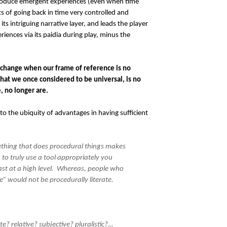
o produce emergent experiences (even when time
ts of going back in time very controlled and
its intriguing narrative layer, and leads the player
ences via its paidia during play, minus the
 change when our frame of reference is no
at we once considered to be universal, is no
, no longer are.
to the ubiquity of advantages in having sufficient
ething that does procedural things makes
 to truly use a tool appropriately you
ast at a high level. Whereas, people who
” would not be procedurally literate.
te? relative? subjective? pluralistic?…