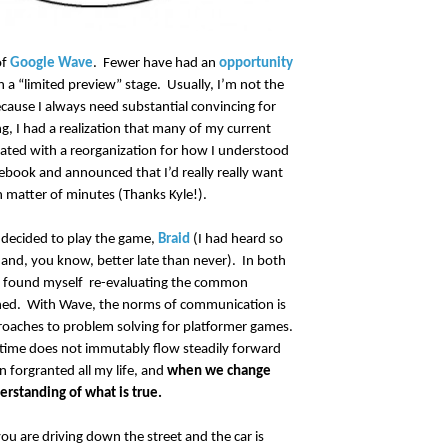
of
Google Wave
. Fewer have had an
opportunity
in a “limited preview” stage. Usually, I’m not the
because I always need substantial convincing for
g, I had a realization that many of my current
ated with a reorganization for how I understood
ebook and announced that I’d really really want
n matter of minutes (Thanks Kyle!).
 decided to play the game,
Braid
(I had heard so
and, you know, better late than never). In both
 I found myself re-evaluating the common
fined. With Wave, the norms of communication is
roaches to problem solving for platformer games.
t time does not immutably flow steadily forward
n forgranted all my life, and
when we change
erstanding of what is true.
ou are driving down the street and the car is