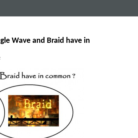
gle Wave and Braid have in
9