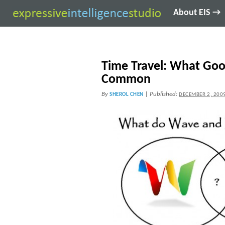
About EIS →
Time Travel: What Goo
Common
By
|
Published:
SHEROL CHEN
DECEMBER 2, 200