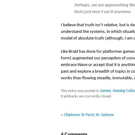
Perhaps, we are approaching the
facts just won’t cut it anymore.
I believe that truth isn’t relative, but is 
understand the systems, in which situatio
model of absolute truth (although, I am a
Like Braid has done for platformer games,
form) augmented our perception of convers
embrace Wave or accept that it is anything
past and explore a breadth of topics in 
works than flowing steadily, immutably, a
This entry was posted in
Games
,
Gaming Cultu
trackbacks are currently closed.
«
Chiptunes To Party To: Saitone
4
Comments