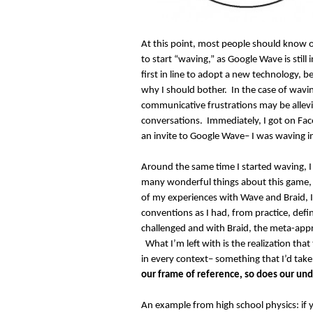
At this point, most people should know 
to start “waving,” as Google Wave is still 
first in line to adopt a new technology, 
why I should bother. In the case of wavin
communicative frustrations may be allevi
conversations. Immediately, I got on Fac
an invite to Google Wave– I was waving i
Around the same time I started waving, I
many wonderful things about this game, 
of my experiences with Wave and Braid,
conventions as I had, from practice, de
challenged and with Braid, the meta-app
What I’m left with is the realization tha
in every context– something that I’d take
our frame of reference, so does our und
An example from high school physics: if y