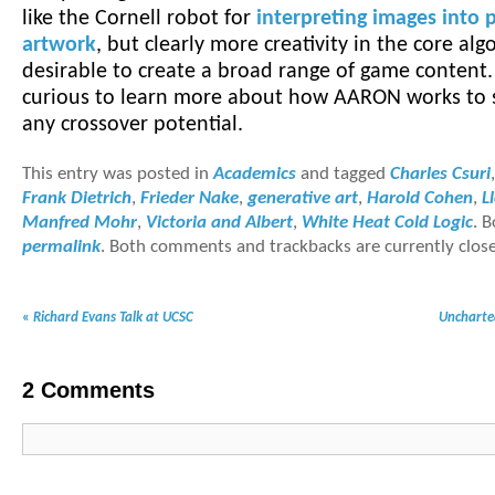
like the Cornell robot for
interpreting images into 
artwork
, but clearly more creativity in the core alg
desirable to create a broad range of game content. 
curious to learn more about how AARON works to se
any crossover potential.
This entry was posted in
Academics
and tagged
Charles Csuri
Frank Dietrich
,
Frieder Nake
,
generative art
,
Harold Cohen
,
L
Manfred Mohr
,
Victoria and Albert
,
White Heat Cold Logic
. 
permalink
. Both comments and trackbacks are currently clos
«
Richard Evans Talk at UCSC
Uncharte
2
Comments