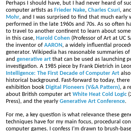
Perhaps I should have, but I had never heard of su
computer artists as
Frieder Nake
,
Charles Csuri
, an
Mohr
, and I was surprised to find that much early
performed in the late 1960s and 70s. As so often h
to travel to another continent to learn about some
in this case,
Harold Cohen
(Professor of Art at UC S
the inventor of
AARON
, a widely influential proced
generator. Wikipedia has reasonable summaries o
and
generative art
that can be used as launching po
investigation. A 1985 piece by Frank Dietrich in Le
Intelligence: The First Decade of Computer Art
also
historical background. Fast-forward to today, there 
exhibition book
Digital Pioneers (V&A Pattern)
, a 
about British computer art
White Heat Cold Logic
(
Press), and the yearly
Generative Art Conference
.
For me, a key question is what relevance these gene
techniques have for my main focus, procedural con
computer games. I confess I’m drawn to brush-bas