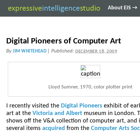
About EIS →
Digital Pioneers of Computer Art
By
|
Published:
JIM WHITEHEAD
DECEMBER 18, 2009
Lloyd Sumner, 1970, color plotter print
I recently visited the
Digital Pioneers
exhibit of ea
art at the
Victoria and Albert
museum in London. T
shows off the V&A collection of computer art, and 
several items
acquired
from the
Computer Arts Soc