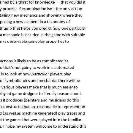
ined by a thirst for knowledge — that you did it
ery process. Recombination isn’t the only action
detailing new mechancs and showing where they
oposing a new element in a taxonomy of
 thumb that helps you predict how one particular
a mechanic is included in the game with suitable
inks observable gameplay properties to
actions is likely to be as complicated as
 that’s not going to work in a automated
, is to look at how
particular
players play
f symbolic rules and mechanics there will be
 various players make that is much easier to
elligent game designer to literally reason about
ts it produces (painters and musicians do this
to constructs that are reasonable to represent on
(as well as machine generated) play traces and
 the games that were played into the familiar
s, I hope my system will come to understand this