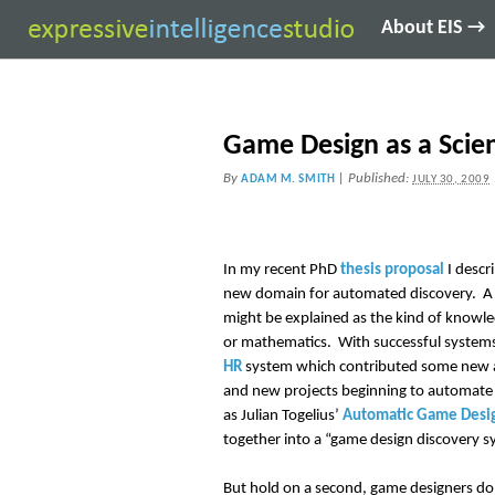
About EIS →
Game Design as a Scie
By
|
Published:
ADAM M. SMITH
JULY 30, 2009
In my recent PhD
thesis proposal
I descr
new domain for automated discovery. A ke
might be explained as the kind of knowle
or mathematics. With successful systems
HR
system which contributed some new a
and new projects beginning to automate 
as Julian Togelius’
Automatic Game Desi
together into a “game design discovery s
But hold on a second, game designers don’