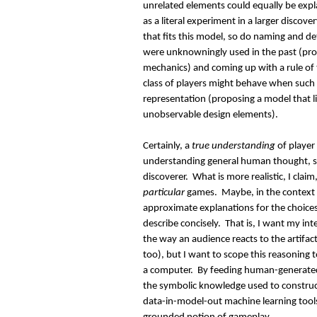
unrelated elements could equally be expla
as a literal experiment in a larger discov
that fits this model, so do naming and 
were unknowningly used in the past (pr
mechanics) and coming up with a rule of
class of players might behave when such 
representation (proposing a model that l
unobservable design elements).
Certainly, a
true understanding
of player 
understanding general human thought, so
discoverer. What is more realistic, I claim
particular
games. Maybe, in the context o
approximate explanations for the choices
describe concisely. That is, I want my int
the way an audience reacts to the artifac
too), but I want to scope this reasoning 
a computer. By feeding human-generated 
the symbolic knowledge used to construct
data-in-model-out machine learning tool