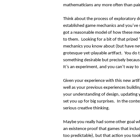
mathematicians any more often than pain
Think about the process of exploratory
established game mechanics and you’ve 
got a reasonable model of how these mec
to them. Looking for a bit of that prized
mechanics you know about (but have ne
grotesque-yet-playable artifact. You do th
something desirable but precisely becau
It’s an experiment, and you can’t way to 
Given your experience with this new arti
well as your previous experiences buildin
your understanding of design, updating y
set you up for big surprises. In the cont
serious creative thinking.
Maybe you really had some other goal wh
an existence proof that games that inclu
too predictable), but that action you to