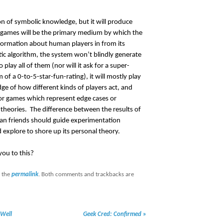
n of symbolic knowledge, but it will produce
 games will be the primary medium by which the
formation about human players in from its
tic algorithm, the system won’t blindly generate
 play all of them (nor will it ask for a super-
of a 0-to-5-star-fun-rating), it will mostly play
ge of how different kinds of players act, and
for games which represent edge cases or
theories. The difference between the results of
man friends should guide experimentation
explore to shore up its personal theory.
ou to this?
 the
permalink
. Both comments and trackbacks are
Well
Geek Cred: Confirmed
»