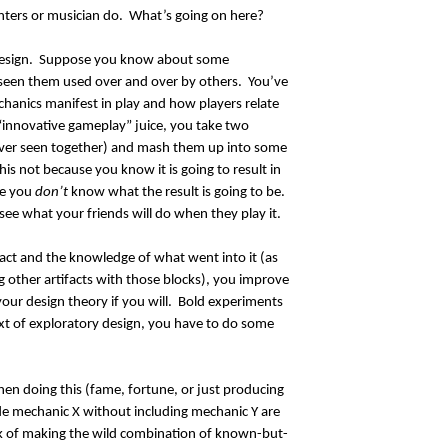
ters or musician do. What’s going on here?
 design. Suppose you know about some
seen them used over and over by others. You’ve
hanics manifest in play and how players relate
 “innovative gameplay” juice, you take two
ver seen together) and mash them up into some
is not because you know it is going to result in
se you
don’t
know what the result is going to be.
see what your friends will do when they play it.
fact and the knowledge of what went into it (as
g other artifacts with those blocks), you improve
our design theory if you will. Bold experiments
ext of exploratory design, you have to do some
en doing this (fame, fortune, or just producing
de mechanic X without including mechanic Y are
ok of making the wild combination of known-but-