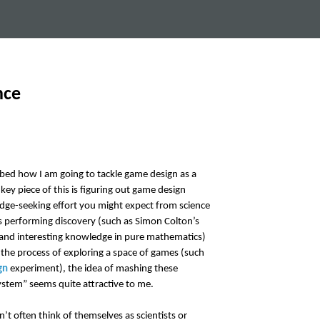
nce
ibed how I am going to tackle game design as a
y piece of this is figuring out game design
dge-seeking effort you might expect from science
 performing discovery (such as Simon Colton’s
nd interesting knowledge in pure mathematics)
the process of exploring a space of games (such
gn
experiment), the idea of mashing these
ystem” seems quite attractive to me.
t often think of themselves as scientists or