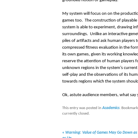
grounded notion of gameplay.
My system will focus on on the productio
games too. The construction of playable
system is able to experiment, drawing in
surroundings. Unlike an interactive gene
piles of artifacts and ask human players to
compressed fitness evaluation in the form 
its own games, given its working knowled
reserve the attention of human players 
unknown regions in the system’s current 
self-play and the observations of its hu
towards regions which the system should 
Ok, astute audience members, what say y
This entry was posted in
Academics
. Bookmark
currently closed.
«
Warning: Value of Games May Go Down as 